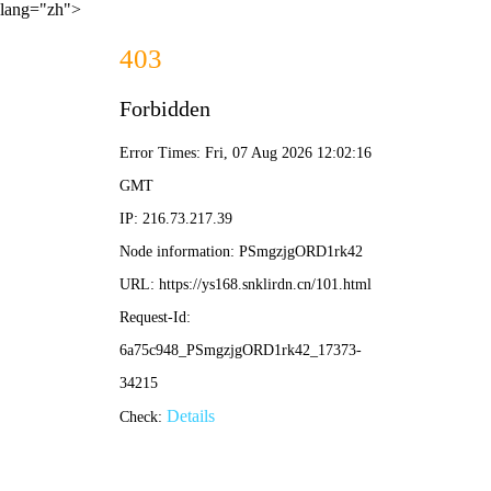
lang="zh">