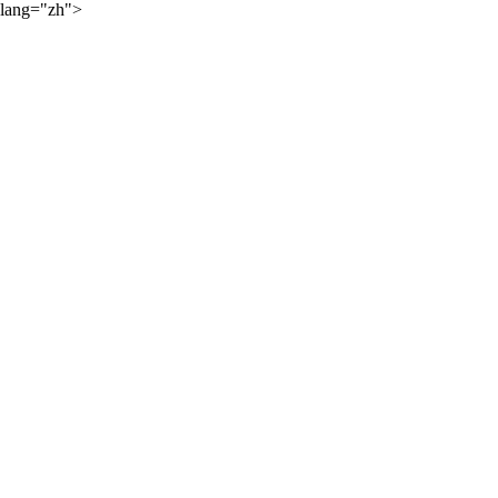
lang="zh">