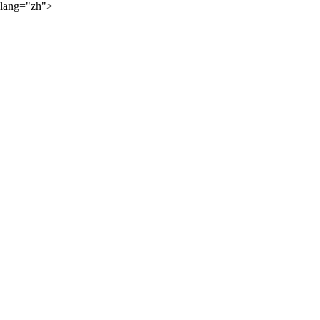
lang="zh">