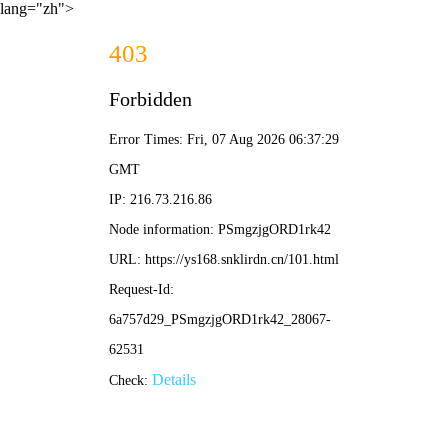
lang="zh">