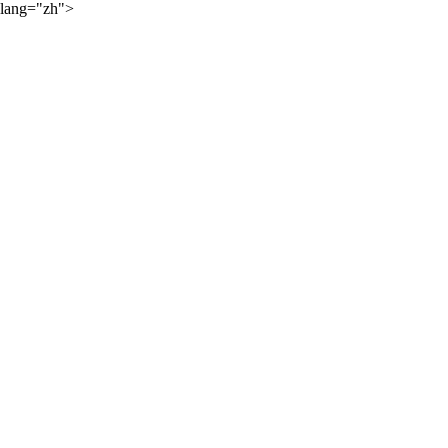
lang="zh">