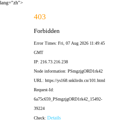
lang="zh">