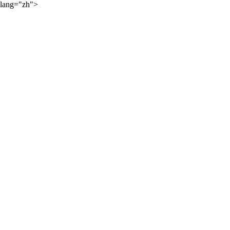
lang="zh">