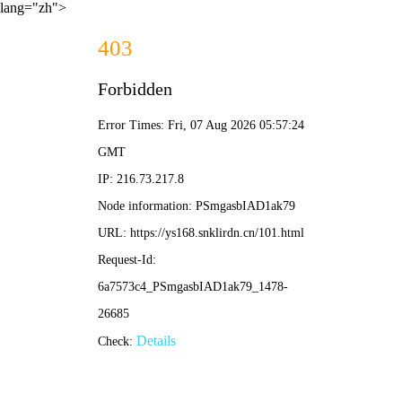
lang="zh">